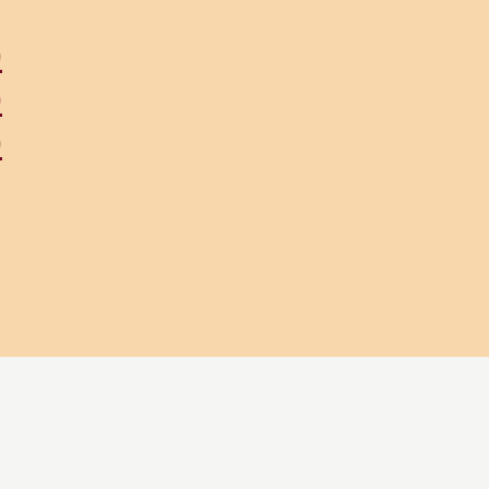
)
)
)