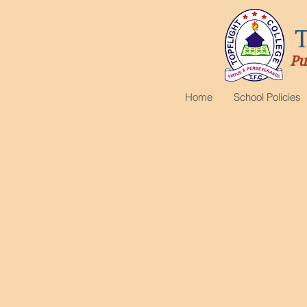
Pu
Home
School Policies