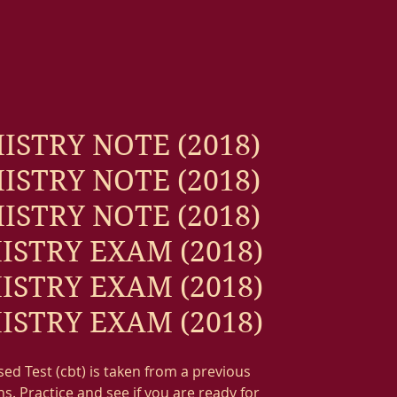
ISTRY NOTE (2018)
ISTRY NOTE (2018)
ISTRY NOTE (2018)
ISTRY EXAM (2018)
ISTRY EXAM (2018)
ISTRY EXAM (2018)
d Test (cbt) is taken from a previous
s. Practice and see if you are ready for