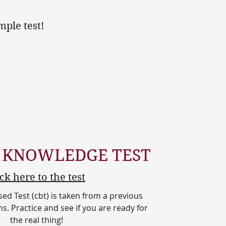
ple test!
 KNOWLEDGE TEST
ick here to the test
d Test (cbt) is taken from a previous
s. Practice and see if you are ready for
the real thing!