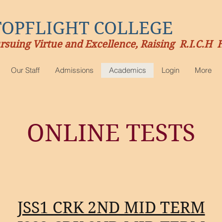
TOPFLIGHT COLLEGE
rsuing Virtue and Excellence, Raising R.I.C.H 
Our Staff
Admissions
Academics
Login
More
ONLINE TESTS
JSS1 CRK 2ND MID TERM