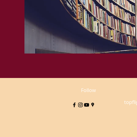
Follow
topfl