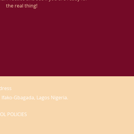
the real thing!
dress
 Ifako-Gbagada, Lagos Nigeria.
OL POLICIES