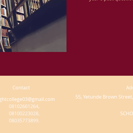
Contact
Ad
55, Yetunde Brown Street,
ightcollege03@gmail.com
08102661264,
08100223028,
SCHO
08035773899.