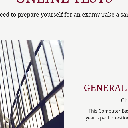
eed to prepare yourself for an exam? Take a sam
GENERAL
Cl
This Computer Base
year's past question