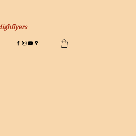
Highflyers