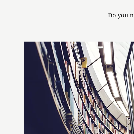
Do you n