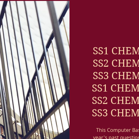
SS1 CHEM
SS2 CHEM
SS3 CHEM
SS1 CHEM
SS2 CHEM
SS3 CHEM
This Computer Base
year's past question