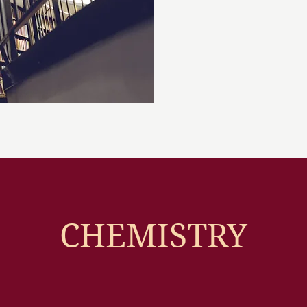
CHEMISTRY