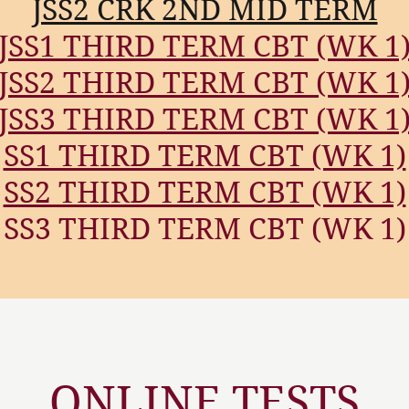
JSS2 CRK 2ND MID TERM
JSS1 THIRD TERM CBT (WK 1
JSS2 THIRD TERM CBT (WK 1
JSS3 THIRD TERM CBT (WK 1
SS1 THIRD TERM CBT (WK 1)
SS2 THIRD TERM CBT (WK 1)
SS3 THIRD TERM CBT (WK 1)
ONLINE TESTS