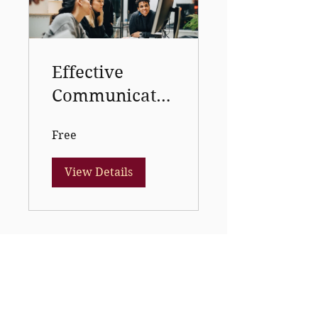
Effective
Communicatio
n course 1
Free
View Details
topflightcollege03@gmail.com
08102661264
,