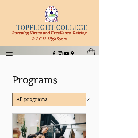
TOPFLIGHT COLLEGE
Pursuing Virtue and Excellence, Raising
R.I.C.H Highflyers
Programs